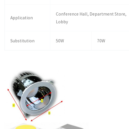
Conference Hall, Department Store,
Application
Lobby
Substitution
50W
70W