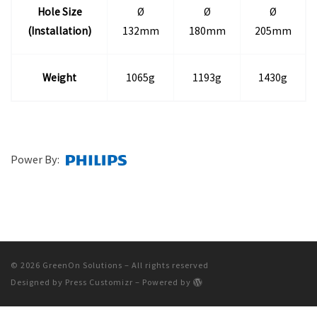
Hole Size
Ø
Ø
Ø
(Installation)
132mm
180mm
205mm
Weight
1065g
1193g
1430g
Power By:
© 2026
GreenOn Solutions
– All rights reserved
Designed by
Press Customizr
–
Powered by