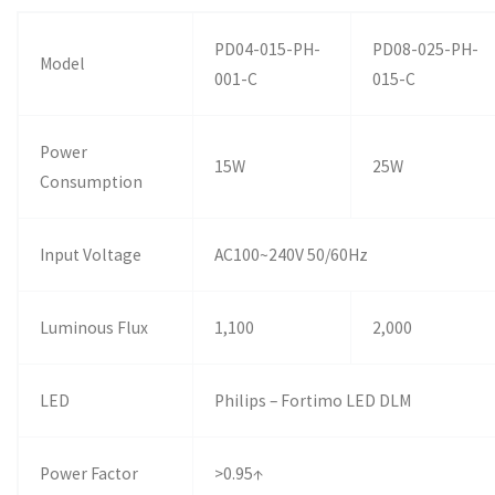
PD04-015-PH-
PD08-025-PH-
Model
001-C
015-C
Power
15W
25W
Consumption
Input Voltage
AC100~240V 50/60Hz
Luminous Flux
1,100
2,000
LED
Philips – Fortimo LED DLM
Power Factor
>0.95↑