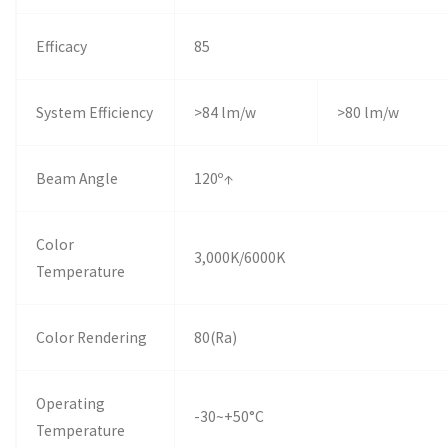
Efficacy
85
System Efficiency
>84 lm/w
>80 lm/w
Beam Angle
120º↑
Color
3,000K/6000K
Temperature
Color Rendering
80(Ra)
Operating
-30~+50°C
Temperature