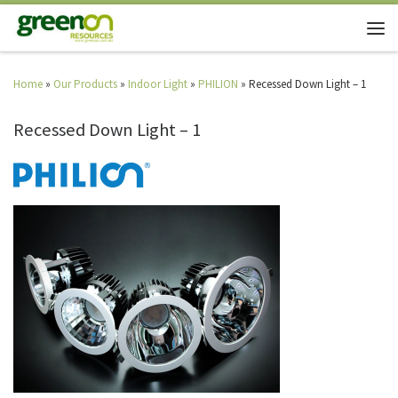
Home
»
Our Products
»
Indoor Light
»
PHILION
»
Recessed Down Light – 1
Recessed Down Light – 1