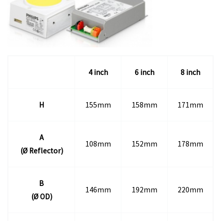
4 inch
6 inch
8 inch
H
155mm
158mm
171mm
A
108mm
152mm
178mm
(
Ø Reflector)
B
146mm
192mm
220mm
(
Ø OD)